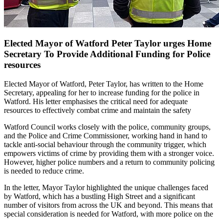
Elected Mayor of Watford Peter Taylor urges Home
Secretary To Provide Additional Funding for Police
resources
Elected Mayor of Watford, Peter Taylor, has written to the Home
Secretary, appealing for her to increase funding for the police in
Watford. His letter emphasises the critical need for adequate
resources to effectively combat crime and maintain the safety
Watford Council works closely with the police, community groups,
and the Police and Crime Commissioner, working hand in hand to
tackle anti-social behaviour through the community trigger, which
empowers victims of crime by providing them with a stronger voice.
However, higher police numbers and a return to community policing
is needed to reduce crime.
In the letter, Mayor Taylor highlighted the unique challenges faced
by Watford, which has a bustling High Street and a significant
number of visitors from across the UK and beyond. This means that
special consideration is needed for Watford, with more police on the