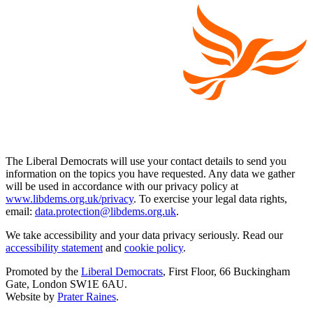
The Liberal Democrats will use your contact details to send you
information on the topics you have requested. Any data we gather
will be used in accordance with our privacy policy at
www.libdems.org.uk/privacy
. To exercise your legal data rights,
email:
data.protection@libdems.org.uk
.
We take accessibility and your data privacy seriously. Read our
accessibility statement
and
cookie policy
.
Promoted by the
Liberal Democrats
, First Floor, 66 Buckingham
Gate, London SW1E 6AU.
Website by
Prater Raines
.