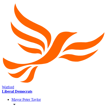
Watford
Liberal Democrats
Mayor Peter Taylor