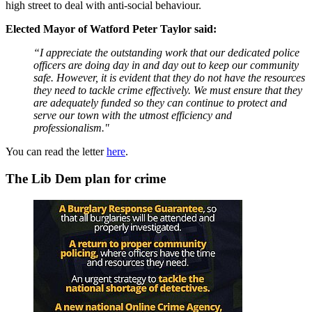
high street to deal with anti-social behaviour.
Elected Mayor of Watford Peter Taylor said:
“I appreciate the outstanding work that our dedicated police
officers are doing day in and day out to keep our community
safe. However, it is evident that they do not have the resources
they need to tackle crime effectively. We must ensure that they
are adequately funded so they can continue to protect and
serve our town with the utmost efficiency and
professionalism."
You can read the letter
here
.
The Lib Dem plan for crime