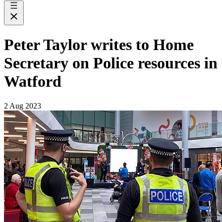
Peter Taylor writes to Home
Secretary on Police resources in
Watford
2 Aug 2023