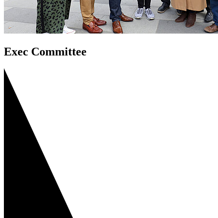
Exec Committee