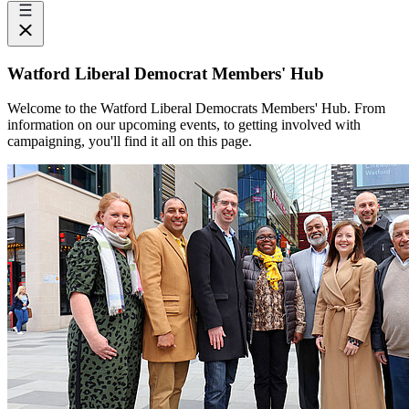
Watford Liberal Democrat Members' Hub
Welcome to the Watford Liberal Democrats Members' Hub. From
information on our upcoming events, to getting involved with
campaigning, you'll find it all on this page.