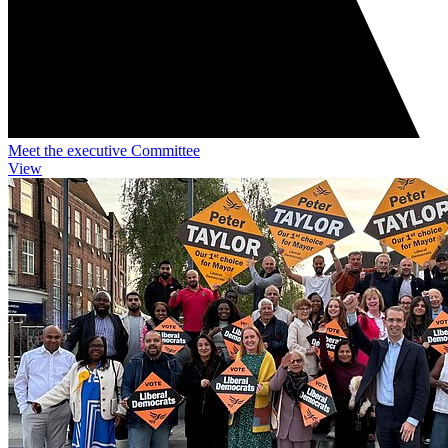
Meet the executive Committee
View