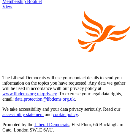
Membership Booklet
View
The Liberal Democrats will use your contact details to send you
information on the topics you have requested. Any data we gather
will be used in accordance with our privacy policy at
www.libdems.org.uk/privacy
. To exercise your legal data rights,
email:
data.protection@libdems.org.uk
.
We take accessibility and your data privacy seriously. Read our
accessibility statement
and
cookie policy
.
Promoted by the
Liberal Democrats
, First Floor, 66 Buckingham
Gate, London SW1E 6AU.