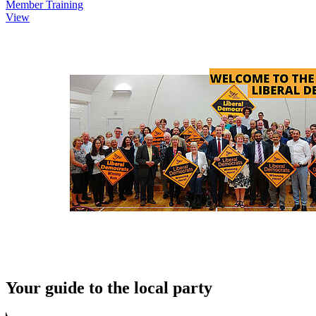
Member Training
View
Your guide to the local party