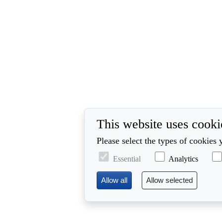
This website uses cooki
Please select the types of cookies 
Essential
Analytics