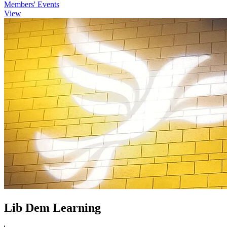
Members' Events
View
Lib Dem Learning