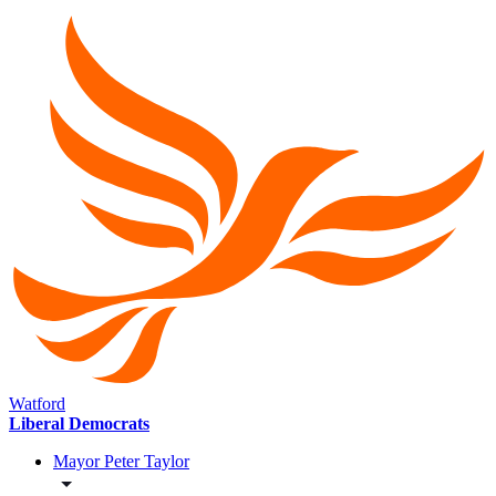
Watford
Liberal Democrats
Mayor Peter Taylor