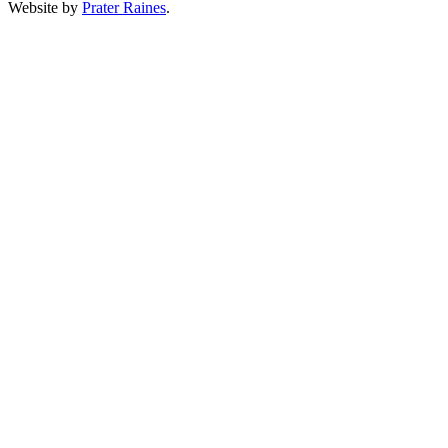
Website by
Prater Raines
.