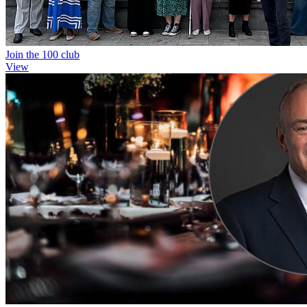
Join the 100 club
View