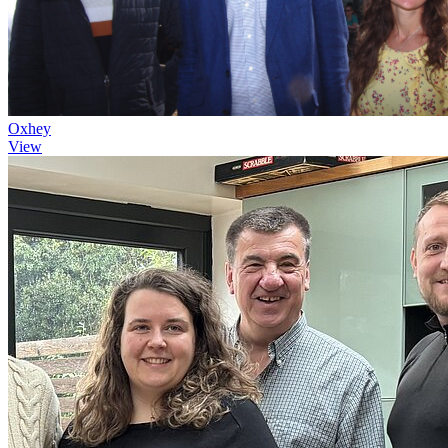
Oxhey
View