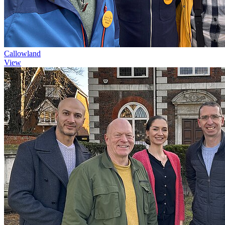
Callowland
View