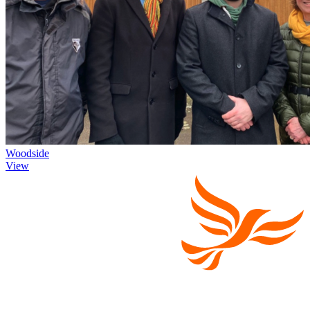
Woodside
View