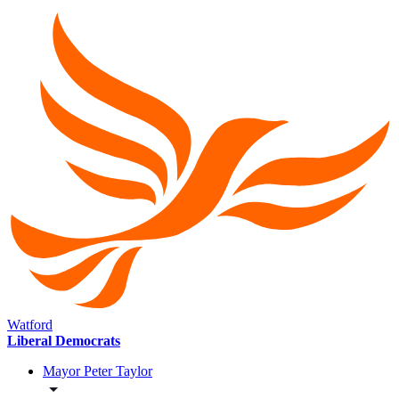
Watford
Liberal Democrats
Mayor Peter Taylor