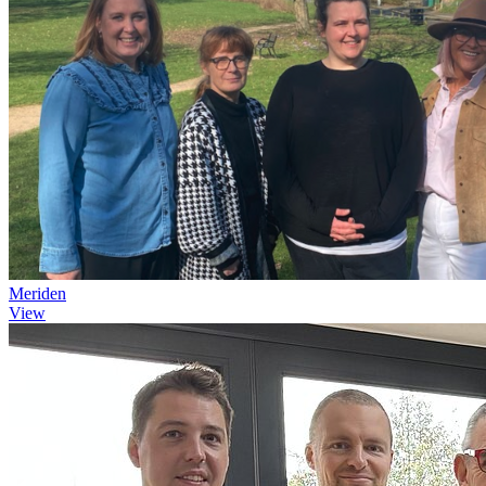
Meriden
View