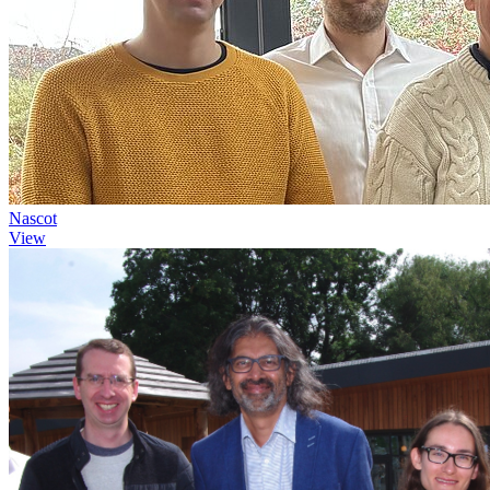
Nascot
View