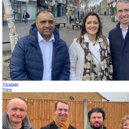
Vicarage
View