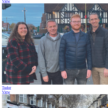
View
Tudor
View