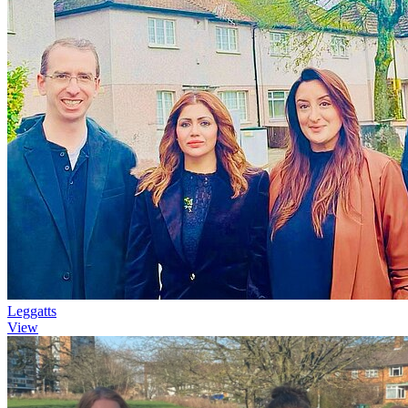
Leggatts
View