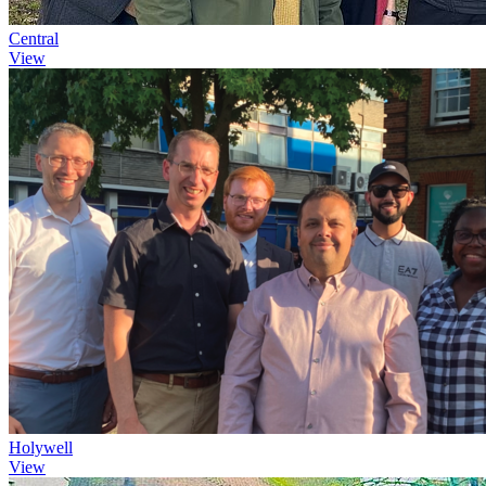
Central
View
Holywell
View