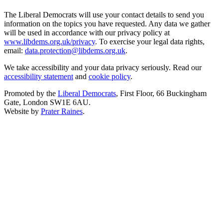
The Liberal Democrats will use your contact details to send you
information on the topics you have requested. Any data we gather
will be used in accordance with our privacy policy at
www.libdems.org.uk/privacy
. To exercise your legal data rights,
email:
data.protection@libdems.org.uk
.
We take accessibility and your data privacy seriously. Read our
accessibility statement
and
cookie policy
.
Promoted by the
Liberal Democrats
, First Floor, 66 Buckingham
Gate, London SW1E 6AU.
Website by
Prater Raines
.