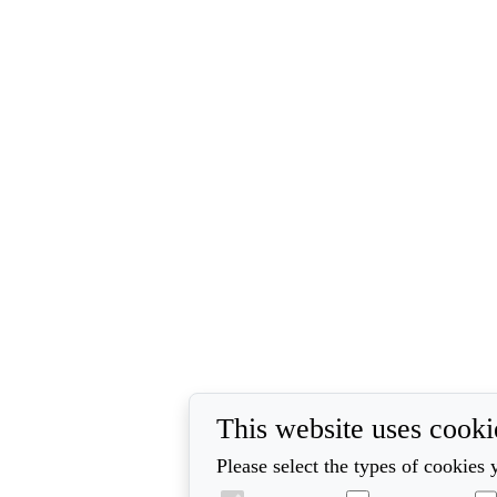
This website uses cooki
Please select the types of cookies 