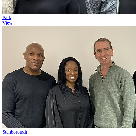
Park
View
Stanborough