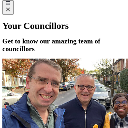
Your Councillors
Get to know our amazing team of
councillors