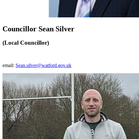
Councillor Sean Silver
(Local Councillor)
email:
Sean.silver@watford.gov.uk