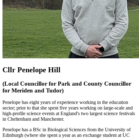
Cllr Penelope Hill
(Local Councillor for Park and County Councillor
for Meriden and Tudor)
Penelope has eight years of experience working in the education
sector; prior to that she spent five years working on large-scale and
high-profile science events at England's two largest science festivals
in Cheltenham and Manchester.
Penelope has a BSc in Biological Sciences from the University of
Edinburgh (where she spent a year as an exchange student at UC