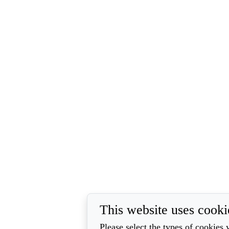
This website uses cooki
Please select the types of cookies 