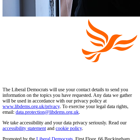
The Liberal Democrats will use your contact details to send you
information on the topics you have requested. Any data we gather
will be used in accordance with our privacy policy at
www.libdems.org.uk/privacy
. To exercise your legal data rights,
email:
data.protection@libdems.org.uk
.
We take accessibility and your data privacy seriously. Read our
accessibility statement
and
cookie policy
.
Promoted by the
Liberal Democrats
, First Floor, 66 Buckingham