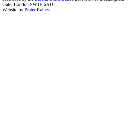
Gate, London SW1E 6AU.
Website by
Prater Raines
.