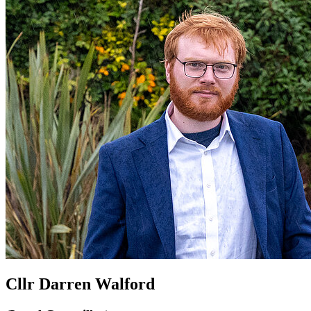
Cllr Darren Walford