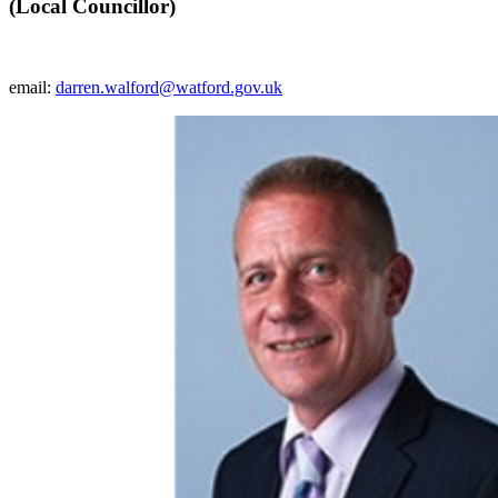
(Local Councillor)
email:
darren.walford@watford.gov.uk