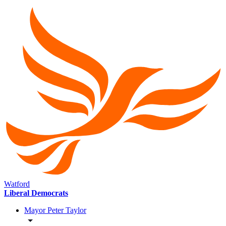
Watford
Liberal Democrats
Mayor Peter Taylor