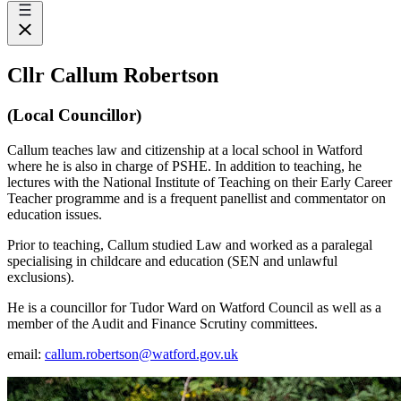
Cllr Callum Robertson
(Local Councillor)
Callum teaches law and citizenship at a local school in Watford
where he is also in charge of PSHE. In addition to teaching, he
lectures with the National Institute of Teaching on their Early Career
Teacher programme and is a frequent panellist and commentator on
education issues.
Prior to teaching, Callum studied Law and worked as a paralegal
specialising in childcare and education (SEN and unlawful
exclusions).
He is a councillor for Tudor Ward on Watford Council as well as a
member of the Audit and Finance Scrutiny committees.
email:
callum.robertson@watford.gov.uk