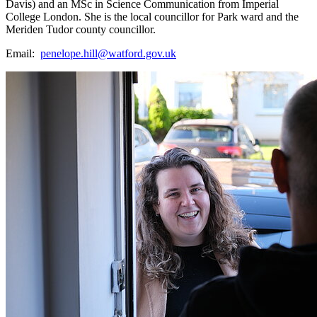
Davis) and an MSc in Science Communication from Imperial
College London. She is the local councillor for Park ward and the
Meriden Tudor county councillor.
Email:
penelope.hill@watford.gov.uk