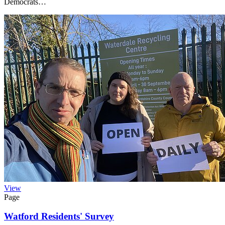
Democrats…
View
Page
Watford Residents' Survey