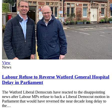
View
News
Labour Refuse to Reverse Watford General Hospital
Delay in Parliament
The Watford Liberal Democrats have reacted to the disappointing
news after Labour MPs refuse to back a Liberal Democrat motion in
Parliament that would have reversed the near decade long delay to
the…