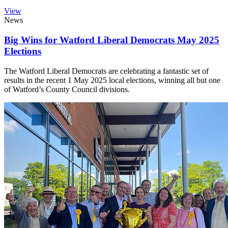
View
News
Big Wins for Watford Liberal Democrats May 2025
Elections
The Watford Liberal Democrats are celebrating a fantastic set of
results in the recent 1 May 2025 local elections, winning all but one
of Watford’s County Council divisions.