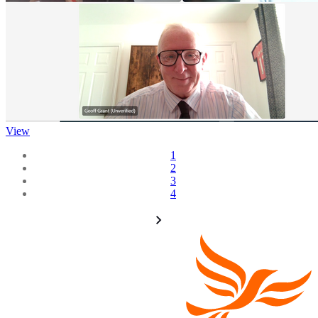
View
1
2
3
4