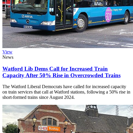
View
News
Watford Lib Dems Call for Increased Train
Capacity After 50% Rise in Overcrowded Trains
The Watford Liberal Democrats have called for increased capacity
on train services that call at Watford stations, following a 50% rise in
short-formed trains since August 2024.