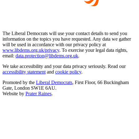
The Liberal Democrats will use your contact details to send you
information on the topics you have requested. Any data we gather
will be used in accordance with our privacy policy at
www.libdems.org.uk/privacy
. To exercise your legal data rights,
email:
data.protection@libdems.org.uk
.
We take accessibility and your data privacy seriously. Read our
accessibility statement
and
cookie policy
.
Promoted by the
Liberal Democrats
, First Floor, 66 Buckingham
Gate, London SW1E 6AU.
Website by
Prater Raines
.