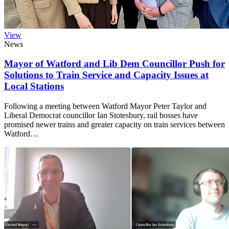
View
News
Mayor of Watford and Lib Dem Councillor Push for
Solutions to Train Service and Capacity Issues at
Local Stations
Following a meeting between Watford Mayor Peter Taylor and
Liberal Democrat councillor Ian Stotesbury, rail bosses have
promised newer trains and greater capacity on train services between
Watford…