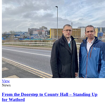
View
News
From the Doorstep to County Hall – Standing Up
for Watford