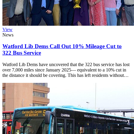
View
News
Watford Lib Dems Call Out 10% Mileage Cut to
322 Bus Service
Watford Lib Dems have uncovered that the 322 bus service has lost
over 7,000 miles since January 2025— equivalent to a 10% cut in
the distance it should be covering. This has left residents without…