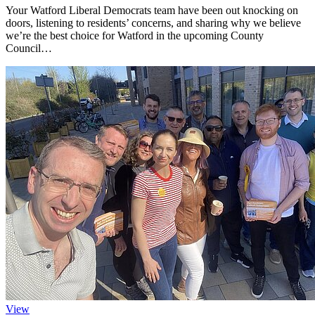
Your Watford Liberal Democrats team have been out knocking on
doors, listening to residents’ concerns, and sharing why we believe
we’re the best choice for Watford in the upcoming County
Council…
View