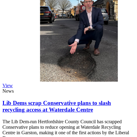
View
News
Lib Dems scrap Conservative plans to slash
recycling access at Waterdale Centre
The Lib Dem-run Hertfordshire County Council has scrapped
Conservative plans to reduce opening at Waterdale Recycling
Centre in Garston, making it one of the first actions by the Liberal