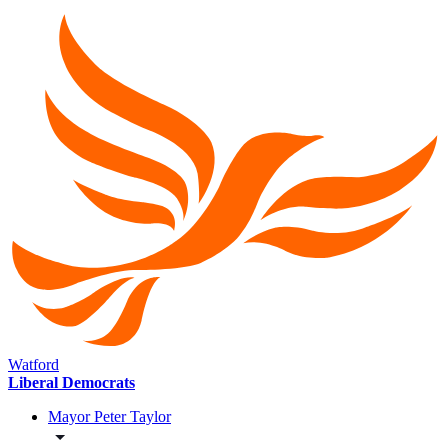
Watford
Liberal Democrats
Mayor Peter Taylor