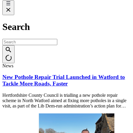
Search
News
New Pothole Repair Trial Launched in Watford to
Tackle More Roads, Faster
Hertfordshire County Council is trialling a new pothole repair
scheme in North Watford aimed at fixing more potholes in a single
visit, as part of the Lib Dem-run administration’s action plan for…