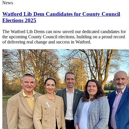
News
Watford Lib Dem Candidates for County Council
Elections 2025
The Watford Lib Dems can now unveil our dedicated candidates for
the upcoming County Council elections, building on a proud record
of delivering real change and success in Watford.