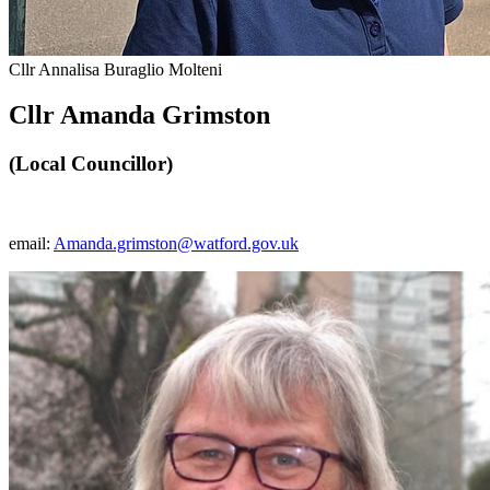
Cllr Annalisa Buraglio Molteni
Cllr Amanda Grimston
(Local Councillor)
email:
Amanda.grimston@watford.gov.uk