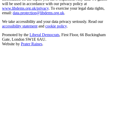
will be used in accordance with our privacy policy at
www.libdems.org.uk/privacy
. To exercise your legal data rights,
email:
data.protection@libdems.org.uk
.
We take accessibility and your data privacy seriously. Read our
accessibility statement
and
cookie policy
.
Promoted by the
Liberal Democrats
, First Floor, 66 Buckingham
Gate, London SW1E 6AU.
Website by
Prater Raines
.