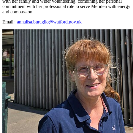
with her family and wider volunteering, combining her personal
commitment with her professional role to serve Meriden with energy
and compassion.
Email:
annalisa.buraglio@watford.gov.uk