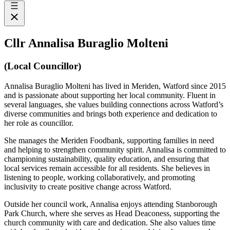
Cllr Annalisa Buraglio Molteni
(Local Councillor)
Annalisa Buraglio Molteni has lived in Meriden, Watford since 2015
and is passionate about supporting her local community. Fluent in
several languages, she values building connections across Watford’s
diverse communities and brings both experience and dedication to
her role as councillor.
She manages the Meriden Foodbank, supporting families in need
and helping to strengthen community spirit. Annalisa is committed to
championing sustainability, quality education, and ensuring that
local services remain accessible for all residents. She believes in
listening to people, working collaboratively, and promoting
inclusivity to create positive change across Watford.
Outside her council work, Annalisa enjoys attending Stanborough
Park Church, where she serves as Head Deaconess, supporting the
church community with care and dedication. She also values time