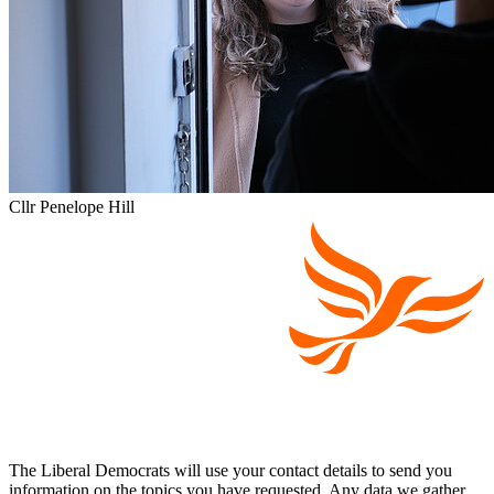
Cllr Penelope Hill
The Liberal Democrats will use your contact details to send you
information on the topics you have requested. Any data we gather