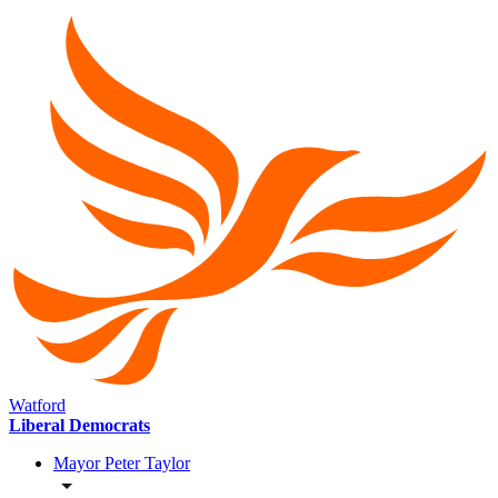
Watford
Liberal Democrats
Mayor Peter Taylor