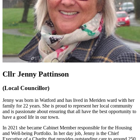
Cllr Jenny Pattinson
(Local Councillor)
Jenny was born in Watford and has lived in Meriden ward with her
family for 22 years. She is proud to represent her local community
and is passionate about ensuring that all have the best opportunity to
have a good life in our town.
In 2021 she became Cabinet Member responsible for the Housing
and Well-being Portfolio. In her day job, Jenny is the Chief
Executive of a Charity that provides outstanding care to around 250