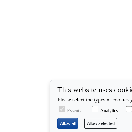
This website uses cooki
Please select the types of cookies 
Essential
Analytics