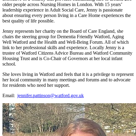
older people across Nursing Homes in London. With 15 years’
leadership experience in Adult Social Care, Jenny is passionate
about ensuring every person living in a Care Home experiences the
best quality of life possible.
Jenny represents her charity on the Board of Care England, she
chairs the steering group for Dementia Friendly Watford, Aging
Well Watford and the Health and Well-Being Forum. All of which
link to her professional skills and experience. Locally Jenny is a
trustee of Watford Citizens Advice Bureau and Watford Community
Housing Trust and is Co-Chair of Governors at her local infant
school.
She loves living in Watford and feels that it is a privilege to represent
her local community in many meetings and forums and to advocate
for residents who need her support.
Email:
jennifer.pattinson@watford.gov.uk