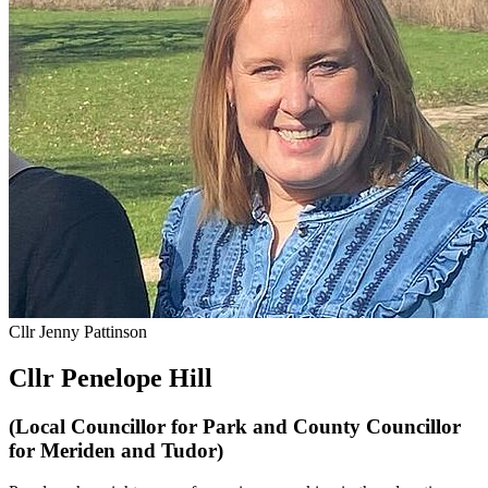
Cllr Jenny Pattinson
Cllr Penelope Hill
(Local Councillor for Park and County Councillor
for Meriden and Tudor)