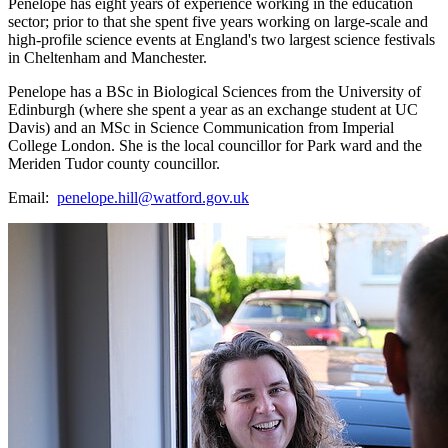
Penelope has eight years of experience working in the education
sector; prior to that she spent five years working on large-scale and
high-profile science events at England's two largest science festivals
in Cheltenham and Manchester.
Penelope has a BSc in Biological Sciences from the University of
Edinburgh (where she spent a year as an exchange student at UC
Davis) and an MSc in Science Communication from Imperial
College London. She is the local councillor for Park ward and the
Meriden Tudor county councillor.
Email:
penelope.hill@watford.gov.uk