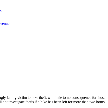
ea
Avenue
gly falling victim to bike theft, with little to no consequence for those
not investigate thefts if a bike has been left for more than two hours.