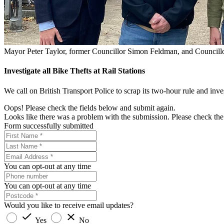
Mayor Peter Taylor, former Councillor Simon Feldman, and Councillo
Investigate all Bike Thefts at Rail Stations
We call on British Transport Police to scrap its two-hour rule and inves
Oops! Please check the fields below and submit again.
Looks like there was a problem with the submission. Please check the 
Form successfully submitted
You can opt-out at any time
You can opt-out at any time
Would you like to receive email updates?
Yes
No