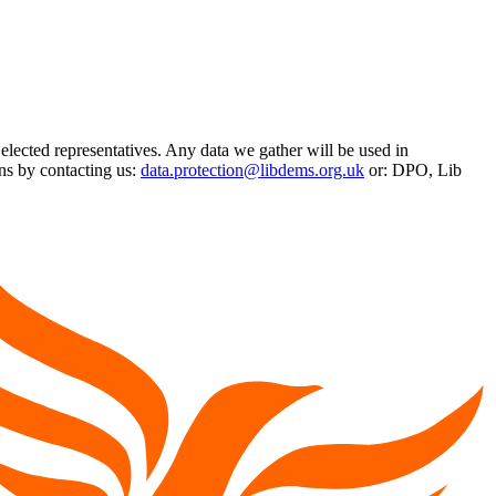
 elected representatives. Any data we gather will be used in
ns by contacting us:
data.protection@libdems.org.uk
or: DPO, Lib