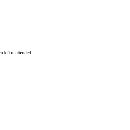
en left unattended.