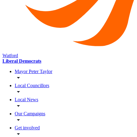
Watford
Liberal Democrats
Mayor Peter Taylor
Local Councillors
Local News
Our Campaigns
Get involved