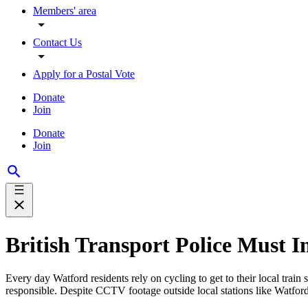
Members' area
Contact Us
Apply for a Postal Vote
Donate
Join
Donate
Join
British Transport Police Must In
Every day Watford residents rely on cycling to get to their local train 
responsible. Despite CCTV footage outside local stations like Watford 