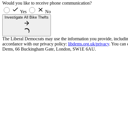
Would you like to receive phone communication?
Yes
No
Investigate All Bike Thefts
The Liberal Democrats may use the information you provide, including y
accordance with our privacy policy:
libdems.org.uk/privacy
. You can 
Dems, 66 Buckingham Gate, London, SW1E 6AU.