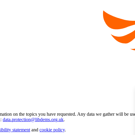
mation on the topics you have requested. Any data we gather will be us
l:
data.protection@libdems.org.uk
.
ibility statement
and
cookie policy
.