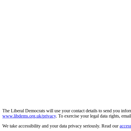
The Liberal Democrats will use your contact details to send you infor
www.libdems.org.uk/privacy
. To exercise your legal data rights, emai
We take accessibility and your data privacy seriously. Read our
access