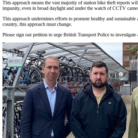
This approach means the vast majority of station bike theft reports wi
impunity, even in broad daylight and under the watch of CCTV came
This approach undermines efforts to promote healthy and sustainable al
country, this approach must change.
Please sign our petition to urge British Transport Police to investigate