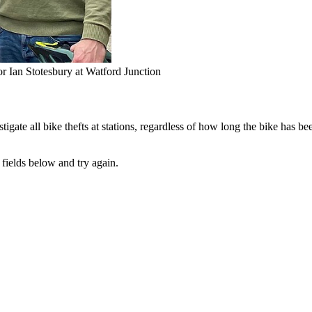
r Ian Stotesbury at Watford Junction
tigate all bike thefts at stations, regardless of how long the bike has be
fields below and try again.