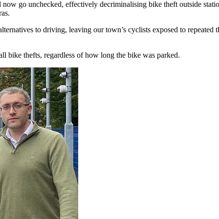
ll now go unchecked, effectively decriminalising bike theft outside stat
ras.
ternatives to driving, leaving our town’s cyclists exposed to repeated 
 all bike thefts, regardless of how long the bike was parked.