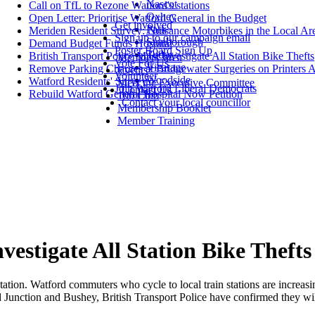
Nascot
Call on TfL to Rezone Watford's stations
Oxhey
Open Letter: Prioritise Watford General in the Budget
Get involved
Park
Meriden Resident Survey: Nuisance Motorbikes in the Local Ar
Sign up to our campaign email
Stanborough
Demand Budget Funds Hospital
Poster Board Sign Up
Tudor
British Transport Police Must Investigate All Station Bike Thefts
Members' area
Vote For Us
Vicarage
Remove Parking Charges at Bridgewater Surgeries on Printers 
Events
Volunteer
Woodside
Watford Residents' Survey
Meet the Executive Committee
Join Watford Liberal Democrats
Contact Us
Rebuild Watford General Hospital Now Petition
100 Club
Contact your local councillor
Membership Booklet
Member Training
vestigate All Station Bike Thefts
station. Watford commuters who cycle to local train stations are increasin
Junction and Bushey, British Transport Police have confirmed they will 