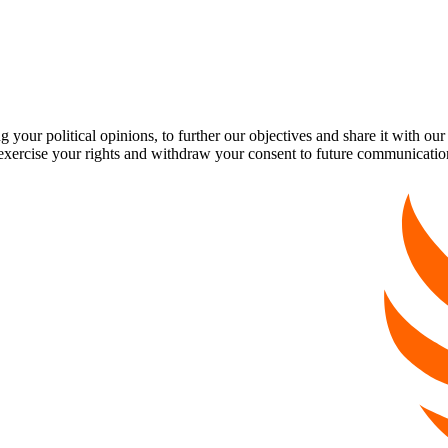
our political opinions, to further our objectives and share it with our
exercise your rights and withdraw your consent to future communicatio