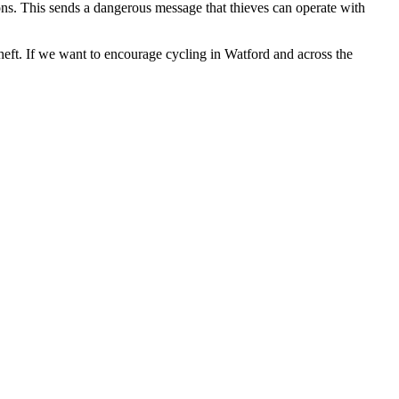
ions. This sends a dangerous message that thieves can operate with
theft. If we want to encourage cycling in Watford and across the