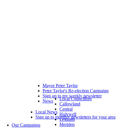
Mayor Peter Taylor
Peter Taylor's Re-election Campaign
Sign up to my weekly newsletter
Local Councillors
News
Callowland
Central
Local News
Holywell
Sign up to monthly newsletters for your area
Leggatts
Meriden
Our Campaigns