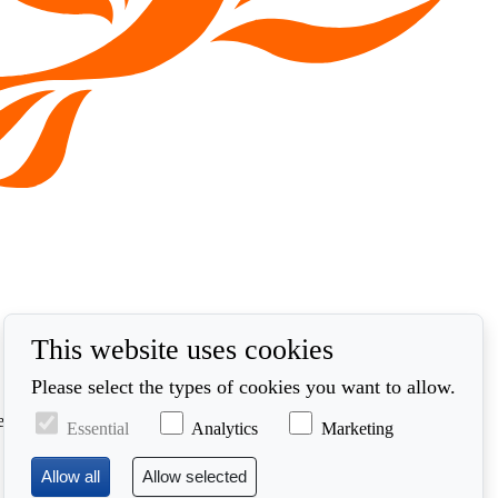
This website uses cookies
Please select the types of cookies you want to allow.
ed in accordance with our privacy policy at
Essential
Analytics
Marketing