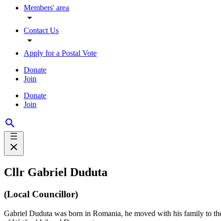
Members' area
Contact Us
Apply for a Postal Vote
Donate
Join
Donate
Join
Cllr Gabriel Duduta
(Local Councillor)
Gabriel Duduta was born in Romania, he moved with his family to the 