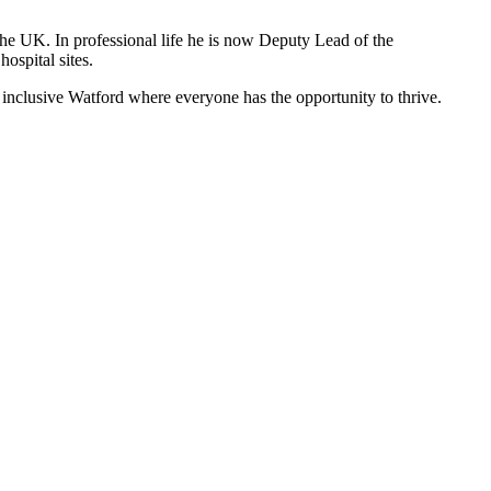
 the UK. In professional life he is now Deputy Lead of the
hospital sites.
e inclusive Watford where everyone has the opportunity to thrive.