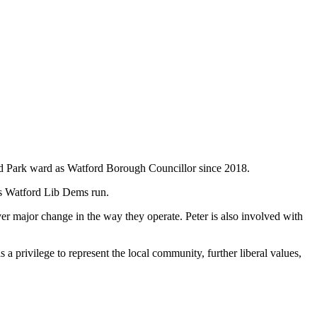
nted Park ward as Watford Borough Councillor since 2018.
gns Watford Lib Dems run.
ver major change in the way they operate. Peter is also involved with
is a privilege to represent the local community, further liberal values,