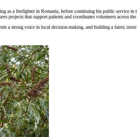
ving as a firefighter in Romania, before continuing his public service in
s projects that support patients and coordinates volunteers across the 
nts a strong voice in local decision-making, and building a fairer, mor