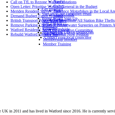
Nascot
Call on TfL to Rezone Watford's stations
Oxhey
Open Letter: Prioritise Watford General in the Budget
Get involved
Park
Meriden Resident Survey: Nuisance Motorbikes in the Local Ar
Sign up to our campaign email
Stanborough
Demand Budget Funds Hospital
Poster Board Sign Up
Tudor
British Transport Police Must Investigate All Station Bike Thefts
Members' area
Vote For Us
Vicarage
Remove Parking Charges at Bridgewater Surgeries on Printers 
Events
Volunteer
Woodside
Watford Residents' Survey
Meet the Executive Committee
Join Watford Liberal Democrats
Contact Us
Rebuild Watford General Hospital Now Petition
100 Club
Contact your local councillor
Membership Booklet
Member Training
UK in 2011 and has lived in Watford since 2016. He is currently servin