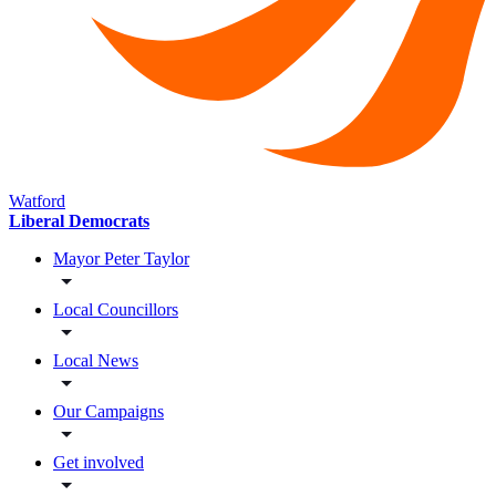
Watford
Liberal Democrats
Mayor Peter Taylor
Local Councillors
Local News
Our Campaigns
Get involved