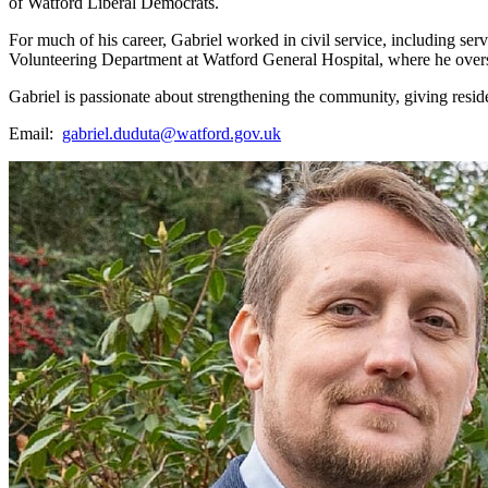
of Watford Liberal Democrats.
For much of his career, Gabriel worked in civil service, including ser
Volunteering Department at Watford General Hospital, where he oversee
Gabriel is passionate about strengthening the community, giving reside
Email:
gabriel.duduta@watford.gov.uk