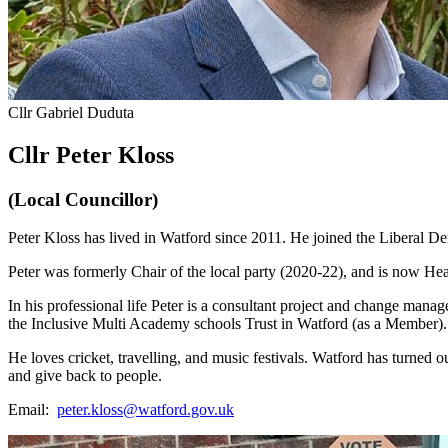
Cllr Gabriel Duduta
Cllr Peter Kloss
(Local Councillor)
Peter Kloss has lived in Watford since 2011. He joined the Liberal D
Peter was formerly Chair of the local party (2020-22), and is now H
In his professional life Peter is a consultant project and change mana
the Inclusive Multi Academy schools Trust in Watford (as a Member)
He loves cricket, travelling, and music festivals. Watford has turned out 
and give back to people.
Email:
peter.kloss@watford.gov.uk