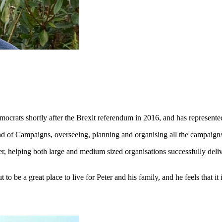
emocrats shortly after the Brexit referendum in 2016, and has represe
ead of Campaigns, overseeing, planning and organising all the campai
ger, helping both large and medium sized organisations successfully deli
.
to be a great place to live for Peter and his family, and he feels that it 