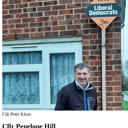
Cllr Peter Kloss
Cllr Penelope Hill