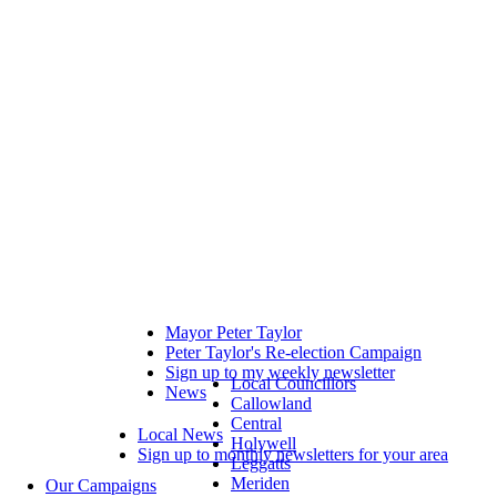
Mayor Peter Taylor
Peter Taylor's Re-election Campaign
Sign up to my weekly newsletter
Local Councillors
News
Callowland
Central
Local News
Holywell
Sign up to monthly newsletters for your area
Leggatts
Meriden
Our Campaigns