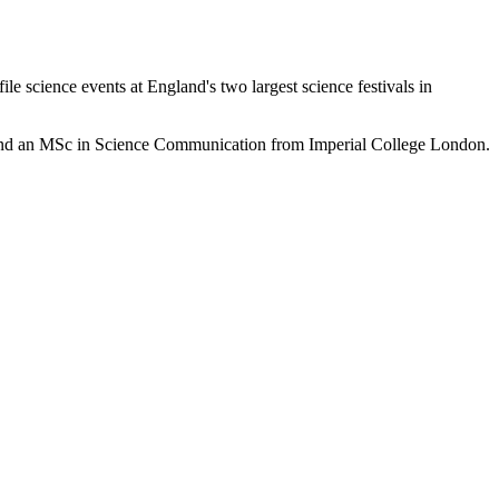
le science events at England's two largest science festivals in
) and an MSc in Science Communication from Imperial College London.