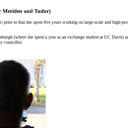
or Meriden and Tudor)
 prior to that she spent five years working on large-scale and high-profi
dinburgh (where she spent a year as an exchange student at UC Davis
y councillor.