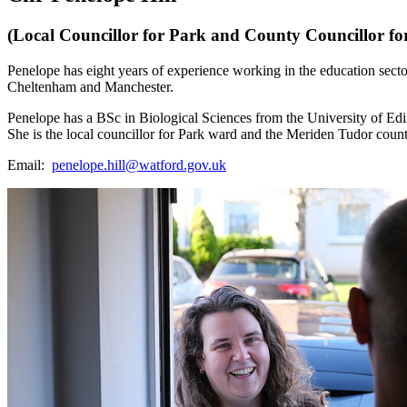
(Local Councillor for Park and County Councillor f
Penelope has eight years of experience working in the education sector;
Cheltenham and Manchester.
Penelope has a BSc in Biological Sciences from the University of E
She is the local councillor for Park ward and the Meriden Tudor count
Email:
penelope.hill@watford.gov.uk