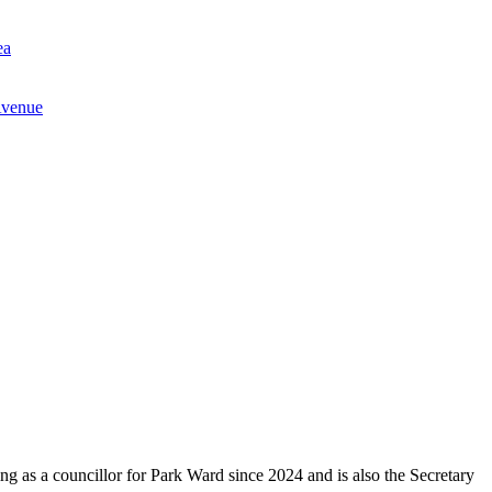
ea
Avenue
g as a councillor for Park Ward since 2024 and is also the Secretary