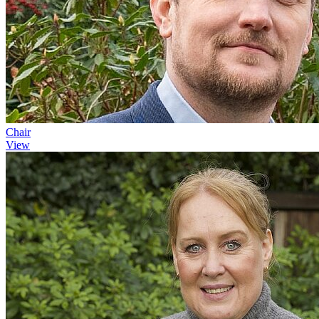
Chair
View