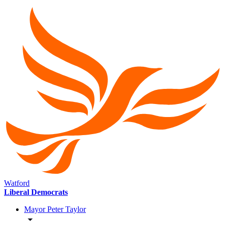
Watford
Liberal Democrats
Mayor Peter Taylor