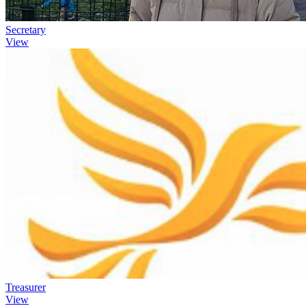
Secretary
View
Treasurer
View