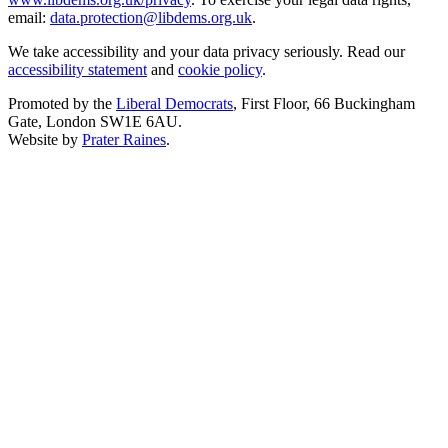
email:
data.protection@libdems.org.uk
.
We take accessibility and your data privacy seriously. Read our
accessibility statement
and
cookie policy
.
Promoted by the
Liberal Democrats
, First Floor, 66 Buckingham
Gate, London SW1E 6AU.
Website by
Prater Raines
.