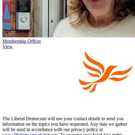
Membership Officer
View
The Liberal Democrats will use your contact details to send you
information on the topics you have requested. Any data we gather
will be used in accordance with our privacy policy at
www.libdems.org.uk/privacy
. To exercise your legal data rights,