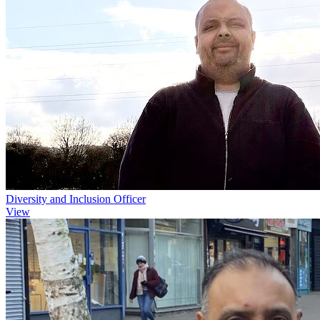
Diversity and Inclusion Officer
View