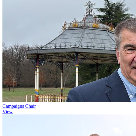
Campaigns Chair
View