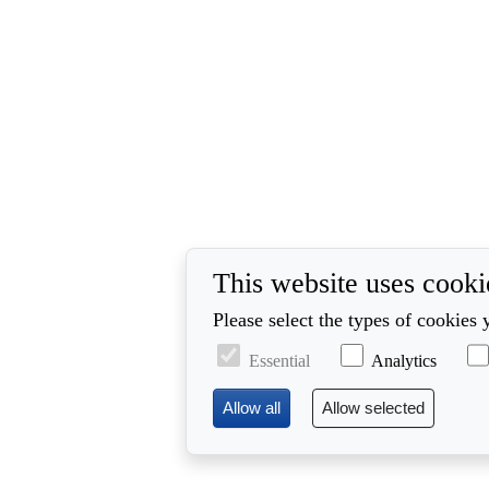
This website uses cooki
Please select the types of cookies 
Essential
Analytics