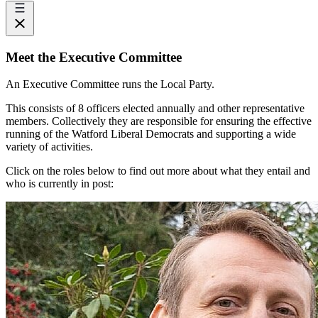
Meet the Executive Committee
An Executive Committee runs the Local Party.
This consists of 8 officers elected annually and other representative
members. Collectively they are responsible for ensuring the effective
running of the Watford Liberal Democrats and supporting a wide
variety of activities.
Click on the roles below to find out more about what they entail and
who is currently in post: