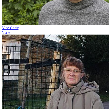
Vice Chair
View