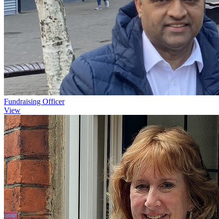
Fundraising Officer
View