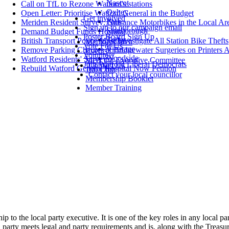
Nascot
Call on TfL to Rezone Watford's stations
Oxhey
Open Letter: Prioritise Watford General in the Budget
Get involved
Park
Meriden Resident Survey: Nuisance Motorbikes in the Local Ar
Sign up to our campaign email
Stanborough
Demand Budget Funds Hospital
Poster Board Sign Up
Tudor
British Transport Police Must Investigate All Station Bike Thefts
Members' area
Vote For Us
Vicarage
Remove Parking Charges at Bridgewater Surgeries on Printers 
Events
Volunteer
Woodside
Watford Residents' Survey
Meet the Executive Committee
Join Watford Liberal Democrats
Contact Us
Rebuild Watford General Hospital Now Petition
100 Club
Contact your local councillor
Membership Booklet
Member Training
hip to the local party executive. It is one of the key roles in any local 
party meets legal and party requirements and is, along with the Treasure