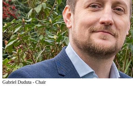
Gabriel Duduta - Chair