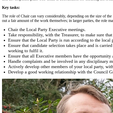
Key tasks:
The role of Chair can vary considerably, depending on the size of the loc
out a fair amount of the work themselves; in larger parties, the role m
Chair the Local Party Executive meetings.
Take responsibility, with the Treasurer, to make sure th
Ensure that the Local Party is run according to the local 
Ensure that candidate selection takes place and is carrie
working to fulfil it.
Ensure that all Executive members have the opportunity a
Handle complaints and be involved in any disciplinary ma
Actively develop other members of your local party, with
Develop a good working relationship with the Council G