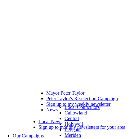
Mayor Peter Taylor
Peter Taylor's Re-election Campaign
Sign up to my weekly newsletter
Local Councillors
News
Callowland
Central
Local News
Holywell
Sign up to monthly newsletters for your area
Leggatts
Meriden
Our Campaigns