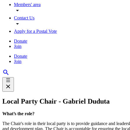
Members' area
Contact Us
Apply for a Postal Vote
Donate
Join
Donate
Join
Local Party Chair - Gabriel Duduta
What’s the role?
The Chair's role in their local party is to provide guidance and leaders
and development plan. The Chair is accountable for ensuring the local 