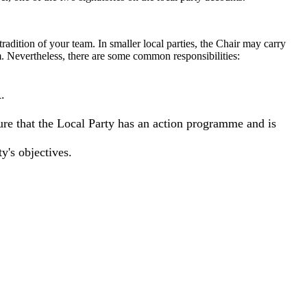
 tradition of your team. In smaller local parties, the Chair may carry
am. Nevertheless, there are some common responsibilities:
.
sure that the Local Party has an action programme and is
y's objectives.