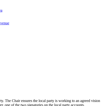
ea
Avenue
party. The Chair ensures the local party is working to an agreed vision
r, one of the two signatories on the local party accounts.