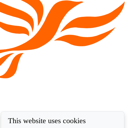
This website uses cookies