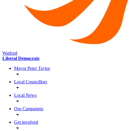
Watford
Liberal Democrats
Mayor Peter Taylor
Local Councillors
Local News
Our Campaigns
Get involved