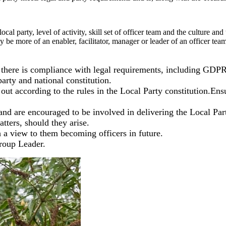
al party, level of activity, skill set of officer team and the culture and
ay be more of an enabler, facilitator, manager or leader of an officer te
at there is compliance with legal requirements, including GDPR
party and national constitution.
d out according to the rules in the Local Party constitution.En
nd are encouraged to be involved in delivering the Local Part
tters, should they arise.
 a view to them becoming officers in future.
roup Leader.