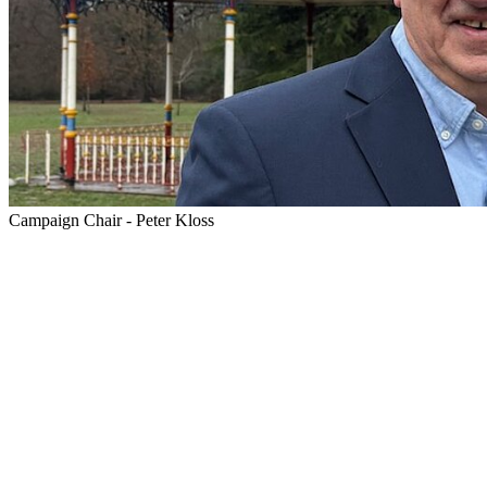
Campaign Chair - Peter Kloss