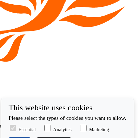
This website uses cookies
Please select the types of cookies you want to allow.
ed in accordance with our privacy policy at
Essential
Analytics
Marketing