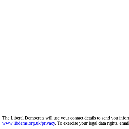
The Liberal Democrats will use your contact details to send you infor
www.libdems.org.uk/privacy
. To exercise your legal data rights, emai