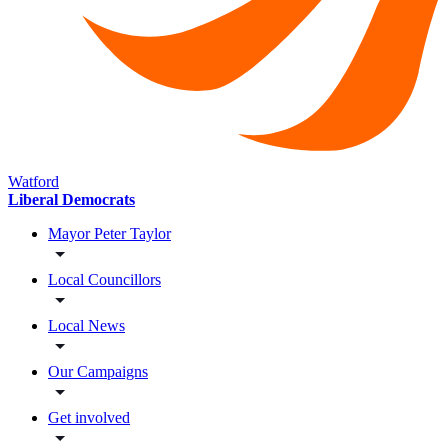
Watford
Liberal Democrats
Mayor Peter Taylor
Local Councillors
Local News
Our Campaigns
Get involved