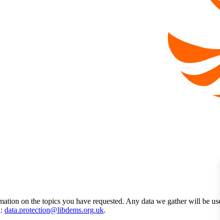
mation on the topics you have requested. Any data we gather will be us
l:
data.protection@libdems.org.uk
.