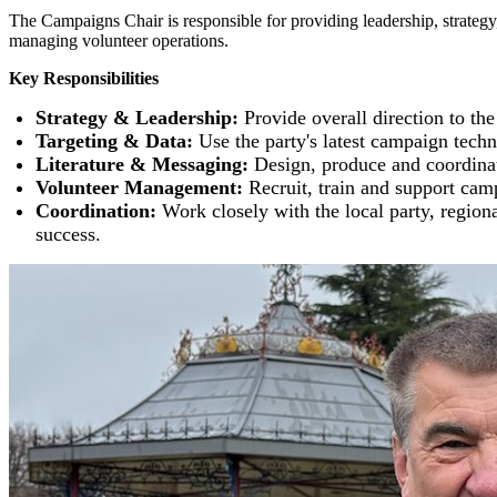
The Campaigns Chair is responsible for providing leadership, strategy, 
managing volunteer operations.
Key Responsibilities
Strategy & Leadership:
Provide overall direction to th
Targeting & Data:
Use the party's latest campaign techni
Literature & Messaging:
Design, produce and coordinate
Volunteer Management:
Recruit, train and support camp
Coordination:
Work closely with the local party, regio
success.