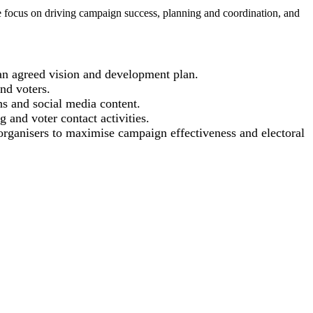
role focus on driving campaign success, planning and coordination, and
 an agreed vision and development plan.
and voters.
ns and social media content.
 and voter contact activities.
rganisers to maximise campaign effectiveness and electoral