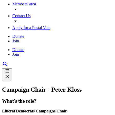
Members' area
Contact Us
Apply for a Postal Vote
Donate
Join
Donate
Join
Campaign Chair - Peter Kloss
What's the role?
Liberal Democrats Campaigns Chair