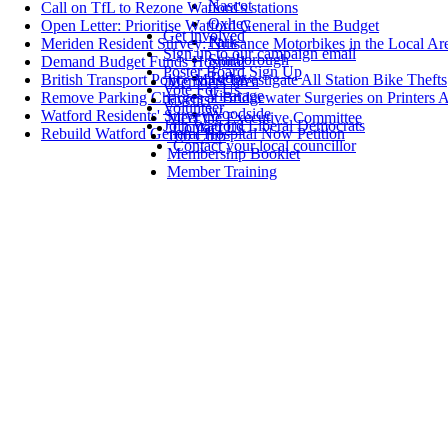
Nascot
Call on TfL to Rezone Watford's stations
Oxhey
Open Letter: Prioritise Watford General in the Budget
Get involved
Park
Meriden Resident Survey: Nuisance Motorbikes in the Local Ar
Sign up to our campaign email
Stanborough
Demand Budget Funds Hospital
Poster Board Sign Up
Tudor
British Transport Police Must Investigate All Station Bike Thefts
Members' area
Vote For Us
Vicarage
Remove Parking Charges at Bridgewater Surgeries on Printers 
Events
Volunteer
Woodside
Watford Residents' Survey
Meet the Executive Committee
Join Watford Liberal Democrats
Contact Us
Rebuild Watford General Hospital Now Petition
100 Club
Contact your local councillor
Membership Booklet
Member Training