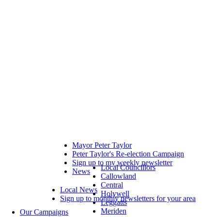
Mayor Peter Taylor
Peter Taylor's Re-election Campaign
Sign up to my weekly newsletter
Local Councillors
News
Callowland
Central
Local News
Holywell
Sign up to monthly newsletters for your area
Leggatts
Meriden
Our Campaigns