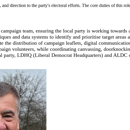
and direction to the party's electoral efforts. The core duties of this 
e campaign team, ensuring the local party is working towards
ques and data systems to identify and prioritise target areas 
 the distribution of campaign leaflets, digital communicatio
aign volunteers, while coordinating canvassing, doorknocking
nal party, LDHQ (Liberal Democrat Headquarters) and ALDC o