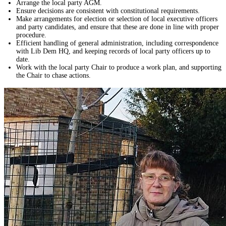
Arrange the local party AGM.
Ensure decisions are consistent with constitutional requirements.
Make arrangements for election or selection of local executive officers
and party candidates, and ensure that these are done in line with proper
procedure.
Efficient handling of general administration, including correspondence
with Lib Dem HQ, and keeping records of local party officers up to
date.
Work with the local party Chair to produce a work plan, and supporting
the Chair to chase actions.