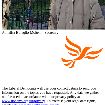
Annalisa Buraglio-Molteni - Secretary
The Liberal Democrats will use your contact details to send you
information on the topics you have requested. Any data we gather
will be used in accordance with our privacy policy at
www.libdems.org.uk/privacy
. To exercise your legal data rights,