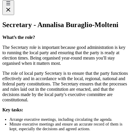
Secretary - Annalisa Buraglio-Molteni
What’s the role?
The Secretary role is important because good administration is key
to running the local party and ensuring that the party is ready at
election times. Being organised year-round means you'll stay
organised when it matters most.
The role of local party Secretary is to ensure that the party functions
effectively and in accordance with the local, regional, national and
federal party constitutions. The Secretary ensures that the processes
and rules laid out in the constitution are enacted, and that the
decisions made by the local party's executive committee are
constitutional.
Key tasks:
Arrange executive meetings, including circulating the agenda.
Minute executive meetings and ensure an accurate record of them is
kept, especially the decisions and agreed actions.