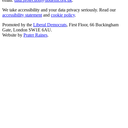
email:
data.protection@libdems.org.uk
.
We take accessibility and your data privacy seriously. Read our
accessibility statement
and
cookie policy
.
Promoted by the
Liberal Democrats
, First Floor, 66 Buckingham
Gate, London SW1E 6AU.
Website by
Prater Raines
.