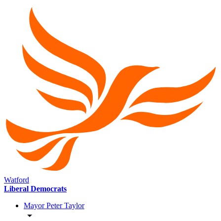
Watford
Liberal Democrats
Mayor Peter Taylor