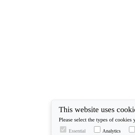
This website uses cooki
Please select the types of cookies 
Essential
Analytics