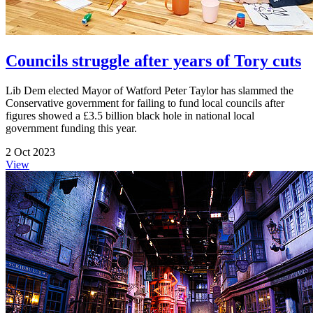
Councils struggle after years of Tory cuts
Lib Dem elected Mayor of Watford Peter Taylor has slammed the
Conservative government for failing to fund local councils after
figures showed a £3.5 billion black hole in national local
government funding this year.
2 Oct 2023
View