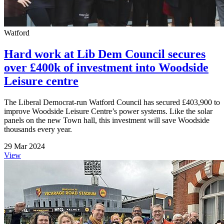
Watford
Hard work at Lib Dem Council secures
over £400k of investment into Woodside
Leisure centre
The Liberal Democrat-run Watford Council has secured £403,900 to
improve Woodside Leisure Centre’s power systems. Like the solar
panels on the new Town hall, this investment will save Woodside
thousands every year.
29 Mar 2024
View