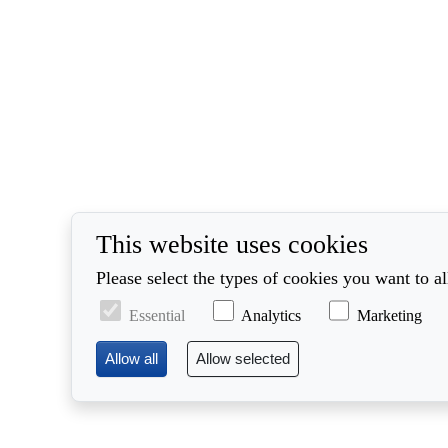
This website uses cookies
Please select the types of cookies you want to a
Essential
Analytics
Marketing