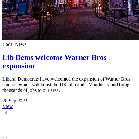
Local News
Lib Dems welcome Warner Bros
expansion
Liberal Democrats have welcomed the expansion of Warner Bros
studios, which will boost the UK film and TV industry and bring
thousands of jobs to our area.
28 Sep 2023
View
1
…