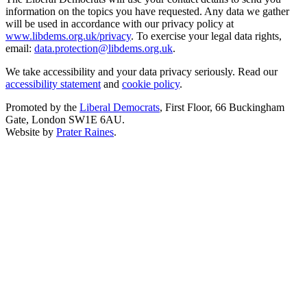
information on the topics you have requested. Any data we gather
will be used in accordance with our privacy policy at
www.libdems.org.uk/privacy
. To exercise your legal data rights,
email:
data.protection@libdems.org.uk
.
We take accessibility and your data privacy seriously. Read our
accessibility statement
and
cookie policy
.
Promoted by the
Liberal Democrats
, First Floor, 66 Buckingham
Gate, London SW1E 6AU.
Website by
Prater Raines
.