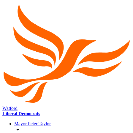
Watford
Liberal Democrats
Mayor Peter Taylor