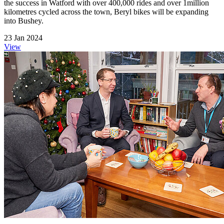
the success in Watford with over 400,000 rides and over 1million
kilometres cycled across the town, Beryl bikes will be expanding
into Bushey.
23 Jan 2024
View