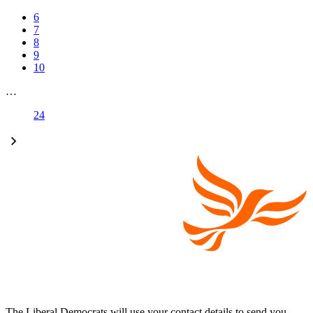
6
7
8
9
10
…
24
The Liberal Democrats will use your contact details to send you