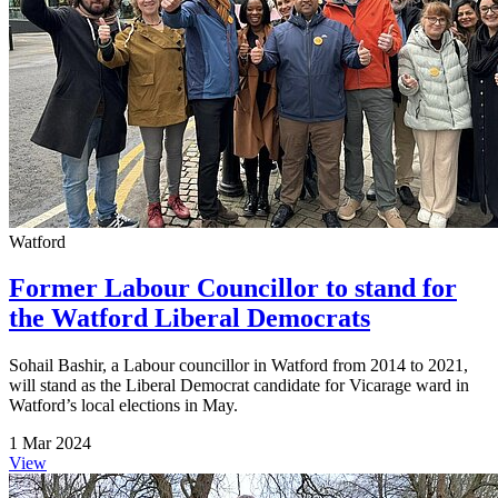
Watford
Former Labour Councillor to stand for
the Watford Liberal Democrats
Sohail Bashir, a Labour councillor in Watford from 2014 to 2021,
will stand as the Liberal Democrat candidate for Vicarage ward in
Watford’s local elections in May.
1 Mar 2024
View