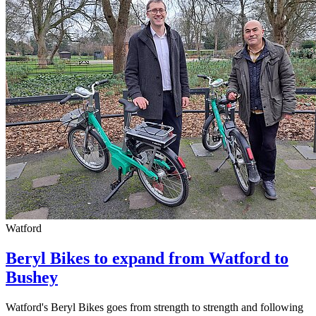
Watford
Beryl Bikes to expand from Watford to
Bushey
Watford's Beryl Bikes goes from strength to strength and following