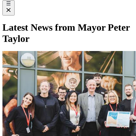
Latest News from Mayor Peter
Taylor