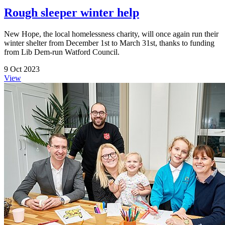
Rough sleeper winter help
New Hope, the local homelessness charity, will once again run their
winter shelter from December 1st to March 31st, thanks to funding
from Lib Dem-run Watford Council.
9 Oct 2023
View