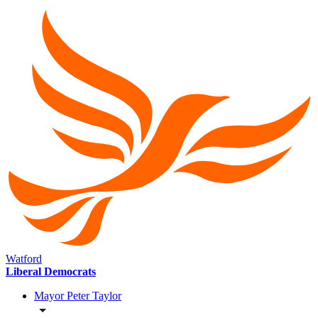
Watford
Liberal Democrats
Mayor Peter Taylor