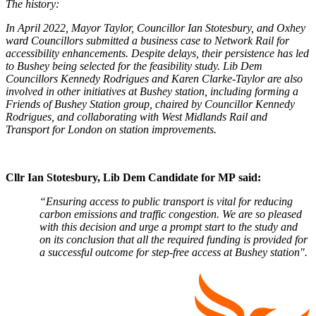
The history:
In April 2022, Mayor Taylor, Councillor Ian Stotesbury, and Oxhey
ward Councillors submitted a business case to Network Rail for
accessibility enhancements. Despite delays, their persistence has led
to Bushey being selected for the feasibility study. Lib Dem
Councillors Kennedy Rodrigues and Karen Clarke-Taylor are also
involved in other initiatives at Bushey station, including forming a
Friends of Bushey Station group, chaired by Councillor Kennedy
Rodrigues, and collaborating with West Midlands Rail and
Transport for London on station improvements.
Cllr Ian Stotesbury, Lib Dem Candidate for MP
said:
“Ensuring access to public transport is vital for reducing
carbon emissions and traffic congestion. We are so pleased
with this decision and urge a prompt start to the study and
on its conclusion that all the required funding is provided for
a successful outcome for step-free access at Bushey station".