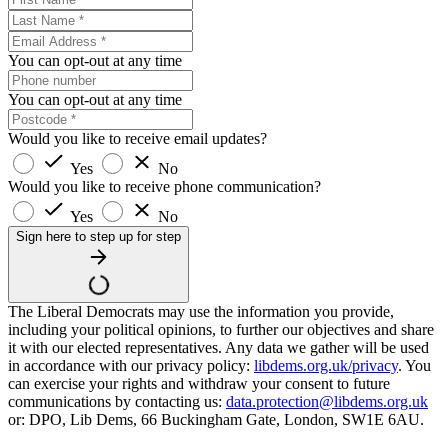
You can opt-out at any time
You can opt-out at any time
Would you like to receive email updates?
Yes
No
Would you like to receive phone communication?
Yes
No
Sign here to step up for step
The Liberal Democrats may use the information you provide,
including your political opinions, to further our objectives and share
it with our elected representatives. Any data we gather will be used
in accordance with our privacy policy:
libdems.org.uk/privacy
. You
can exercise your rights and withdraw your consent to future
communications by contacting us:
data.protection@libdems.org.uk
or: DPO, Lib Dems, 66 Buckingham Gate, London, SW1E 6AU.