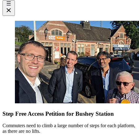
Step Free Access Petition for Bushey Station
Commuters need to climb a large number of steps for each platform,
as there are no lifts.