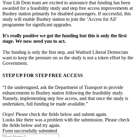
Your Lib Dem team are excited to announce that funding has been
awarded for a feasibility study and step free access improvements at
Bushey station primarily for disabled passengers. If successful, this
study will enable Bushey station to join the ‘Access for All’
programme for significant upgrades.
It's really positive we got the funding but this is only the first
stage. We now need you to act.
The funding is only the first step, and Watford Liberal Democrats
want to keep the pressure on so the study is not a token effort by the
Government.
STEP UP FOR STEP FREE ACCESS
“I the undersigned, ask the Department of Transport to provide
enhancements to Bushey station following the feasibility study.
Namely, implementing step free access, and that once the study is
undertaken, full funding be made available.”
Oops! Please check the fields below and submit again.
Looks like there was a problem with the submission. Please check
the fields below and try again.
Form successfully submitted