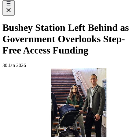
Bushey Station Left Behind as
Government Overlooks Step-
Free Access Funding
30 Jan 2026