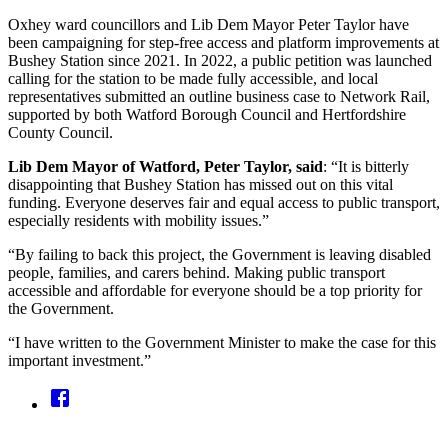
Oxhey ward councillors and Lib Dem Mayor Peter Taylor have
been campaigning for step-free access and platform improvements at
Bushey Station since 2021. In 2022, a public petition was launched
calling for the station to be made fully accessible, and local
representatives submitted an outline business case to Network Rail,
supported by both Watford Borough Council and Hertfordshire
County Council.
Lib Dem Mayor of Watford, Peter Taylor, said
: “It is bitterly
disappointing that Bushey Station has missed out on this vital
funding. Everyone deserves fair and equal access to public transport,
especially residents with mobility issues.”
“By failing to back this project, the Government is leaving disabled
people, families, and carers behind. Making public transport
accessible and affordable for everyone should be a top priority for
the Government.
“I have written to the Government Minister to make the case for this
important investment.”