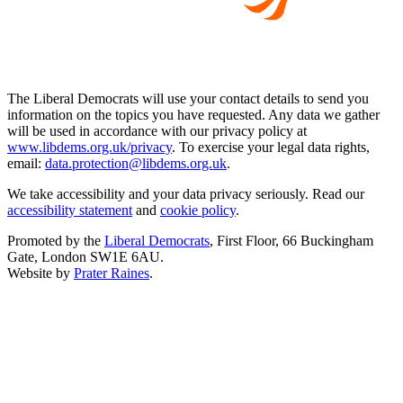
The Liberal Democrats will use your contact details to send you
information on the topics you have requested. Any data we gather
will be used in accordance with our privacy policy at
www.libdems.org.uk/privacy
. To exercise your legal data rights,
email:
data.protection@libdems.org.uk
.
We take accessibility and your data privacy seriously. Read our
accessibility statement
and
cookie policy
.
Promoted by the
Liberal Democrats
, First Floor, 66 Buckingham
Gate, London SW1E 6AU.
Website by
Prater Raines
.