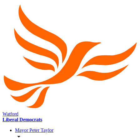
Watford
Liberal Democrats
Mayor Peter Taylor