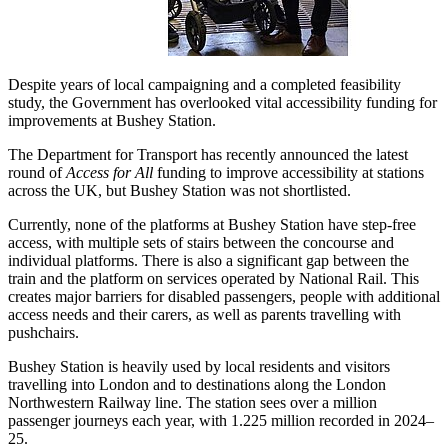
Despite years of local campaigning and a completed feasibility
study, the Government has overlooked vital accessibility funding for
improvements at Bushey Station.
The Department for Transport has recently announced the latest
round of
Access for All
funding to improve accessibility at stations
across the UK, but Bushey Station was not shortlisted.
Currently, none of the platforms at Bushey Station have step-free
access, with multiple sets of stairs between the concourse and
individual platforms. There is also a significant gap between the
train and the platform on services operated by National Rail. This
creates major barriers for disabled passengers, people with additional
access needs and their carers, as well as parents travelling with
pushchairs.
Bushey Station is heavily used by local residents and visitors
travelling into London and to destinations along the London
Northwestern Railway line. The station sees over a million
passenger journeys each year, with 1.225 million recorded in 2024–
25.