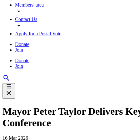
Members' area
Contact Us
Apply for a Postal Vote
Donate
Join
Donate
Join
Mayor Peter Taylor Delivers Ke
Conference
16 Mar 2026