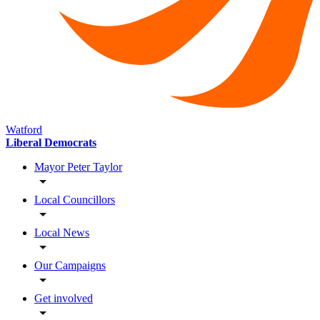
Watford
Liberal Democrats
Mayor Peter Taylor
Local Councillors
Local News
Our Campaigns
Get involved