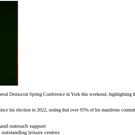
beral Democrat Spring Conference in York this weekend, highlighting the
ince his election in 2022, noting that over 95% of his manifesto commi
 and outreach support
outstanding leisure centres