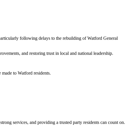
rticularly following delays to the rebuilding of Watford General
vements, and restoring trust in local and national leadership.
 made to Watford residents.
rong services, and providing a trusted party residents can count on.