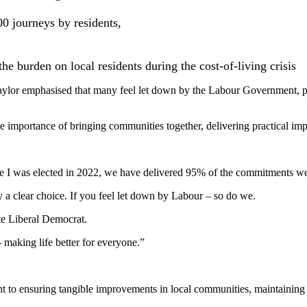
0 journeys by residents,
the burden on local residents during the cost-of-living crisis
Taylor emphasised that many feel let down by the Labour Government, pa
 importance of bringing communities together, delivering practical impro
e I was elected in 2022, we have delivered 95% of the commitments we
y a clear choice. If you feel let down by Labour – so do we.
te Liberal Democrat.
- making life better for everyone.”
o ensuring tangible improvements in local communities, maintaining st