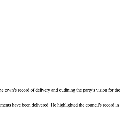
 town’s record of delivery and outlining the party’s vision for the
tments have been delivered. He highlighted the council’s record in