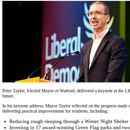
Peter Taylor, Elected Mayor of Watford, delivered a keynote at the Li
future.
In his keynote address, Mayor Taylor reflected on the progress made s
delivering practical improvements for residents, including:
Reducing rough sleeping through a Winter Night Shelter
Investing in 17 award-winning Green Flag parks and two 