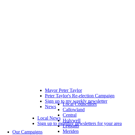
Mayor Peter Taylor
Peter Taylor's Re-election Campaign
Sign up to my weekly newsletter
Local Councillors
News
Callowland
Central
Local News
Holywell
Sign up to monthly newsletters for your area
Leggatts
Meriden
Our Campaigns