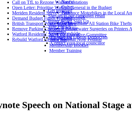
Nascot
Call on TfL to Rezone Watford's stations
Oxhey
Open Letter: Prioritise Watford General in the Budget
Get involved
Park
Meriden Resident Survey: Nuisance Motorbikes in the Local Ar
Sign up to our campaign email
Stanborough
Demand Budget Funds Hospital
Poster Board Sign Up
Tudor
British Transport Police Must Investigate All Station Bike Thefts
Members' area
Vote For Us
Vicarage
Remove Parking Charges at Bridgewater Surgeries on Printers 
Events
Volunteer
Woodside
Watford Residents' Survey
Meet the Executive Committee
Join Watford Liberal Democrats
Contact Us
Rebuild Watford General Hospital Now Petition
100 Club
Contact your local councillor
Membership Booklet
Member Training
ynote Speech on National Stage 