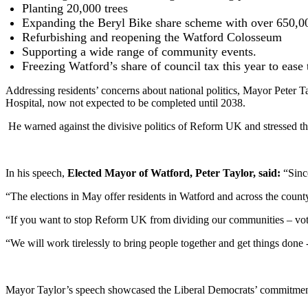
Planting 20,000 trees
Expanding the Beryl Bike share scheme with over 650,00
Refurbishing and reopening the Watford Colosseum
Supporting a wide range of community events.
Freezing Watford’s share of council tax this year to ease 
Addressing residents’ concerns about national politics, Mayor Peter 
Hospital, now not expected to be completed until 2038.
He warned against the divisive politics of Reform UK and stressed the
In his speech,
Elected Mayor of Watford, Peter Taylor, said:
“Sinc
“The elections in May offer residents in Watford and across the count
“If you want to stop Reform UK from dividing our communities – vo
“We will work tirelessly to bring people together and get things done 
Mayor Taylor’s speech showcased the Liberal Democrats’ commitment t