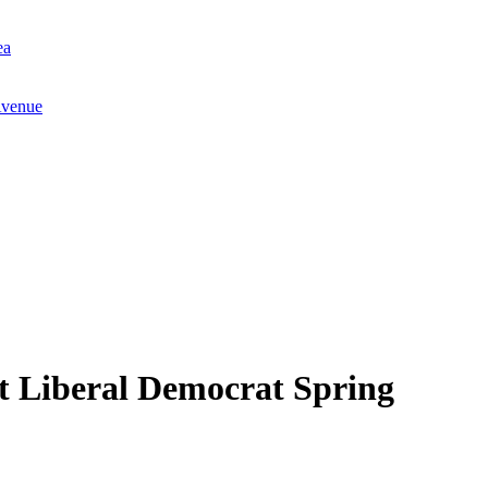
ea
Avenue
at Liberal Democrat Spring