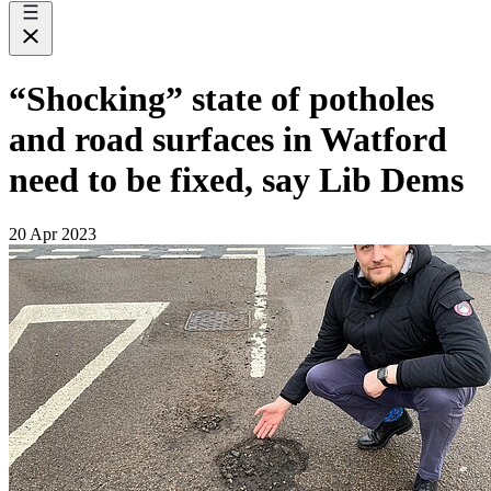
“Shocking” state of potholes
and road surfaces in Watford
need to be fixed, say Lib Dems
20 Apr 2023