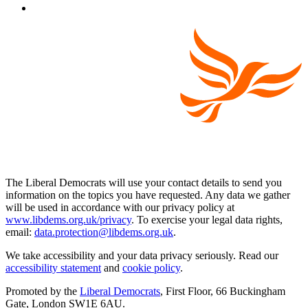
The Liberal Democrats will use your contact details to send you
information on the topics you have requested. Any data we gather
will be used in accordance with our privacy policy at
www.libdems.org.uk/privacy
. To exercise your legal data rights,
email:
data.protection@libdems.org.uk
.
We take accessibility and your data privacy seriously. Read our
accessibility statement
and
cookie policy
.
Promoted by the
Liberal Democrats
, First Floor, 66 Buckingham
Gate, London SW1E 6AU.