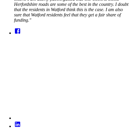
Herfordshire roads are some of the best in the country. I doubt
that the residents in Watford think this is the case. I am also
sure that Watford residents feel that they get a fair share of
funding."