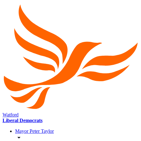
Watford
Liberal Democrats
Mayor Peter Taylor