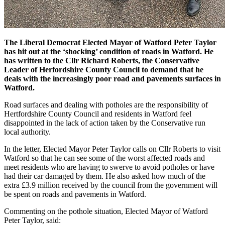
The Liberal Democrat Elected Mayor of Watford Peter Taylor
has hit out at the ‘shocking’ condition of roads in Watford. He
has written to the Cllr Richard Roberts, the Conservative
Leader of Herfordshire County Council to demand that he
deals with the increasingly poor road and pavements surfaces in
Watford.
Road surfaces and dealing with potholes are the responsibility of
Hertfordshire County Council and residents in Watford feel
disappointed in the lack of action taken by the Conservative run
local authority.
In the letter, Elected Mayor Peter Taylor calls on Cllr Roberts to visit
Watford so that he can see some of the worst affected roads and
meet residents who are having to swerve to avoid potholes or have
had their car damaged by them. He also asked how much of the
extra £3.9 million received by the council from the government will
be spent on roads and pavements in Watford.
Commenting on the pothole situation, Elected Mayor of Watford
Peter Taylor, said: