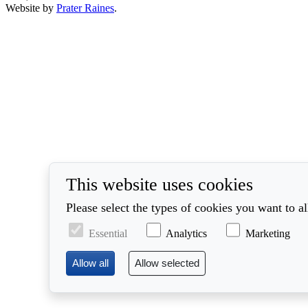
Website by
Prater Raines
.
This website uses cookies
Please select the types of cookies you want to a
Essential
Analytics
Marketing