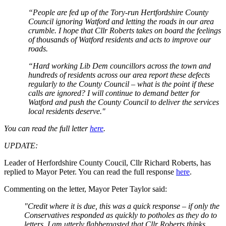
“People are fed up of the Tory-run Hertfordshire County
Council ignoring Watford and letting the roads in our area
crumble. I hope that Cllr Roberts takes on board the feelings
of thousands of Watford residents and acts to improve our
roads.
“Hard working Lib Dem councillors across the town and
hundreds of residents across our area report these defects
regularly to the County Council – what is the point if these
calls are ignored? I will continue to demand better for
Watford and push the County Council to deliver the services
local residents deserve."
You can read the full letter
here
.
UPDATE:
Leader of Herfordshire County Coucil, Cllr Richard Roberts, has
replied to Mayor Peter. You can read the full response
here
.
Commenting on the letter, Mayor Peter Taylor said:
"Credit where it is due, this was a quick response – if only the
Conservatives responded as quickly to potholes as they do to
letters. I am utterly flabbergasted that Cllr Roberts thinks