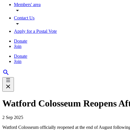
Members' area
Contact Us
Apply for a Postal Vote
Donate
Join
Donate
Join
Watford Colosseum Reopens Aft
2 Sep 2025
Watford Colosseum officially reopened at the end of August following