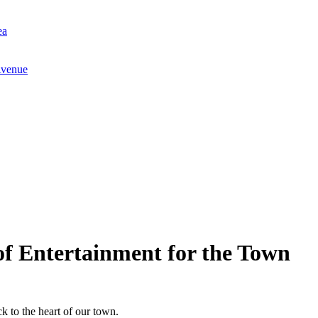
ea
Avenue
f Entertainment for the Town
k to the heart of our town.