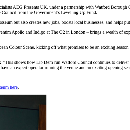
ialists AEG Presents UK, under a partnership with Watford Borough Co
he Council from the Government’s Levelling Up Fund.
osseum but also creates new jobs, boosts local businesses, and helps put
entim Apollo and Indigo at The O2 in London – brings a wealth of exp
cean Colour Scene, kicking off what promises to be an exciting season
g:
“
This shows how Lib Dem-run Watford Council continues to deliver am
 have an expert operator running the venue and an exciting opening s
seum here
.