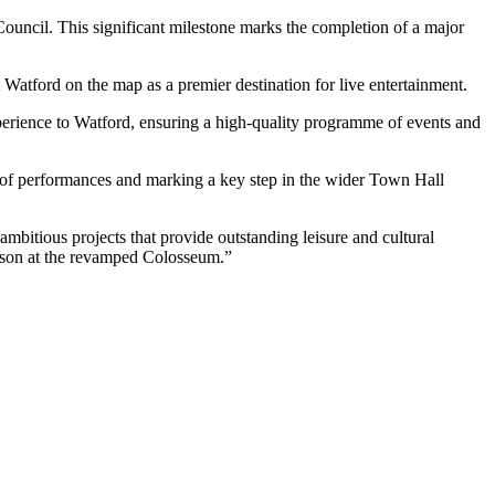
uncil. This significant milestone marks the completion of a major
 Watford on the map as a premier destination for live entertainment.
erience to Watford, ensuring a high-quality programme of events and
 of performances and marking a key step in the wider Town Hall
bitious projects that provide outstanding leisure and cultural
eason at the revamped Colosseum.”