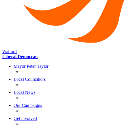
Watford
Liberal Democrats
Mayor Peter Taylor
Local Councillors
Local News
Our Campaigns
Get involved