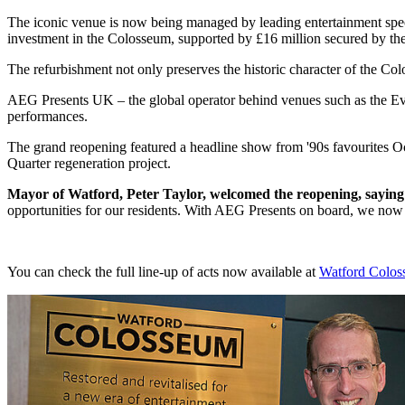
The iconic venue is now being managed by leading entertainment spec
investment in the Colosseum, supported by £16 million secured by t
The refurbishment not only preserves the historic character of the Col
AEG Presents UK – the global operator behind venues such as the Ev
performances.
The grand reopening featured a headline show from '90s favourites O
Quarter regeneration project.
Mayor of Watford, Peter Taylor, welcomed the reopening, sayin
opportunities for our residents. With AEG Presents on board, we now
You can check the full line-up of acts now available at
Watford Colos