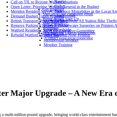
Nascot
Call on TfL to Rezone Watford's stations
Oxhey
Open Letter: Prioritise Watford General in the Budget
Get involved
Park
Meriden Resident Survey: Nuisance Motorbikes in the Local Ar
Sign up to our campaign email
Stanborough
Demand Budget Funds Hospital
Poster Board Sign Up
Tudor
British Transport Police Must Investigate All Station Bike Thefts
Members' area
Vote For Us
Vicarage
Remove Parking Charges at Bridgewater Surgeries on Printers 
Events
Volunteer
Woodside
Watford Residents' Survey
Meet the Executive Committee
Join Watford Liberal Democrats
Contact Us
Rebuild Watford General Hospital Now Petition
100 Club
Contact your local councillor
Membership Booklet
Member Training
er Major Upgrade – A New Era o
 a multi-million-pound upgrade, bringing world-class entertainment bac