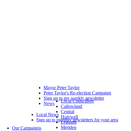
Mayor Peter Taylor
Peter Taylor's Re-election Campaign
Sign up to my weekly newsletter
Local Councillors
News
Callowland
Central
Local News
Holywell
Sign up to monthly newsletters for your area
Leggatts
Meriden
Our Campaigns