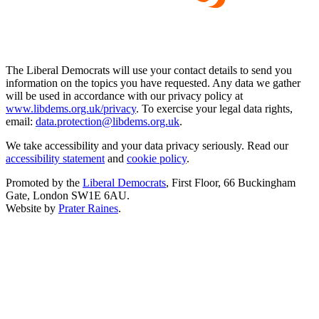
The Liberal Democrats will use your contact details to send you
information on the topics you have requested. Any data we gather
will be used in accordance with our privacy policy at
www.libdems.org.uk/privacy
. To exercise your legal data rights,
email:
data.protection@libdems.org.uk
.
We take accessibility and your data privacy seriously. Read our
accessibility statement
and
cookie policy
.
Promoted by the
Liberal Democrats
, First Floor, 66 Buckingham
Gate, London SW1E 6AU.
Website by
Prater Raines
.