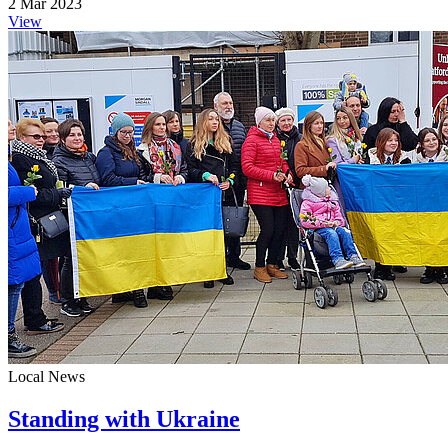
2 Mar 2023
View
Local News
Standing with Ukraine