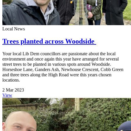
Local News
Trees planted across Woodside
Your local Lib Dem councillors are passionate about the local
environment and once again this year have arranged for several
street trees to be planted in various spots around Woodside.
Horseshoe Lane, Ganders Ash, Newhouse Crescent, Cobb Green
and three trees along the High Road were this years chosen
locations.
2 Mar 2023
View