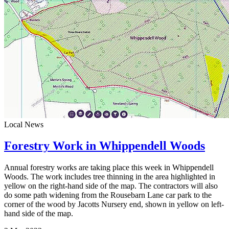
Local News
Forestry Work in Whippendell Woods
Annual forestry works are taking place this week in Whippendell
Woods. The work includes tree thinning in the area highlighted in
yellow on the right-hand side of the map. The contractors will also
do some path widening from the Rousebarn Lane car park to the
corner of the wood by Jacotts Nursery end, shown in yellow on left-
hand side of the map.