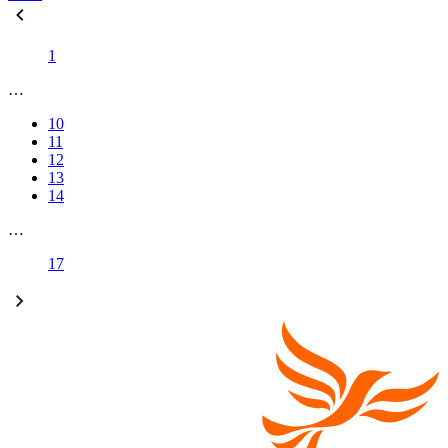
1
…
10
11
12
13
14
…
17