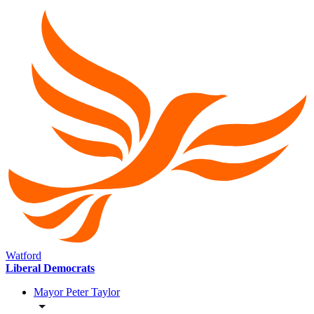
Watford
Liberal Democrats
Mayor Peter Taylor