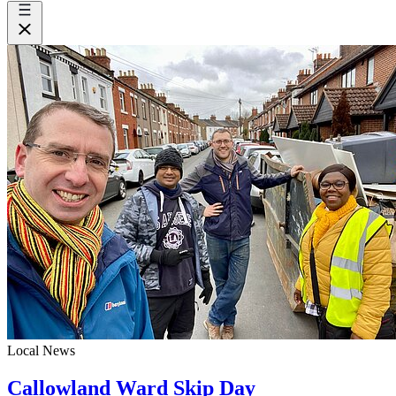
Local News
Callowland Ward Skip Day