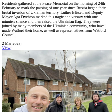
Residents gathered at the Peace Memorial on the morning of 24th
February to mark the passing of one year since Russia began their
brutal invasion of Ukranian territory. Luther Blissett and Deputy
Mayor Aga Dychton marked this tragic anniversary with one
minute's silence and then raised the Ukrainian flag. They were
joined by many members of the Ukrainian community, who have
made Watford their home, as well as representatives from Watford
Council.
2 Mar 2023
View