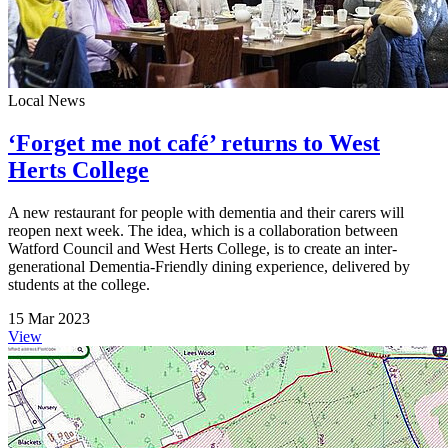
Local News
‘Forget me not café’ returns to West
Herts College
A new restaurant for people with dementia and their carers will
reopen next week. The idea, which is a collaboration between
Watford Council and West Herts College, is to create an inter-
generational Dementia-Friendly dining experience, delivered by
students at the college.
15 Mar 2023
View