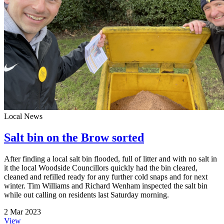
Local News
Salt bin on the Brow sorted
After finding a local salt bin flooded, full of litter and with no salt in
it the local Woodside Councillors quickly had the bin cleared,
cleaned and refilled ready for any further cold snaps and for next
winter. Tim Williams and Richard Wenham inspected the salt bin
while out calling on residents last Saturday morning.
2 Mar 2023
View