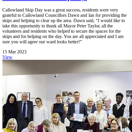
Callowland Skip Day was a great success, residents were very
grateful to Callowland Councillors Dawn and Ian for providing the
skips and helping to clear up the area. Dawn said, “I would like to
take this opportunity to thank all Mayor Peter Taylor, all the
volunteers and residents who helped to secure the spaces for the
skips and for helping on the day. You are all appreciated and I am
sure you will agree our ward looks better!”
15 Mar 2023
View