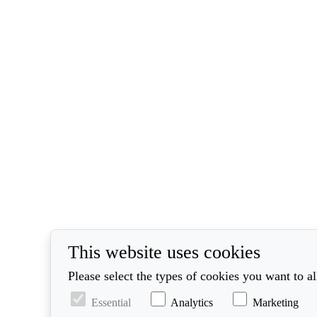
This website uses cookies
Please select the types of cookies you want to a
Essential
Analytics
Marketing